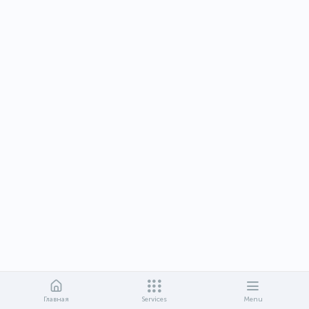
Главная
Services
Menu