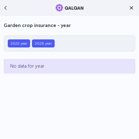
Garden crop insurance - year
2022 year
2026 year
No data for year