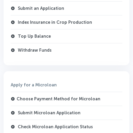
Submit an Application
Index Insurance in Crop Production
Top Up Balance
Withdraw Funds
Apply for a Microloan
Choose Payment Method for Microloan
Submit Microloan Application
Check Microloan Application Status