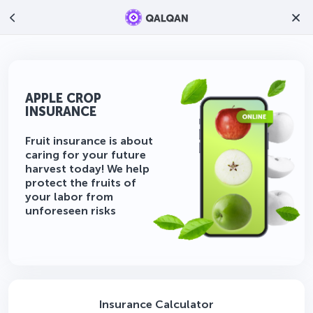
APPLE CROP
INSURANCE
Fruit insurance is about
caring for your future
harvest today! We help
protect the fruits of
your labor from
unforeseen risks
Insurance Calculator