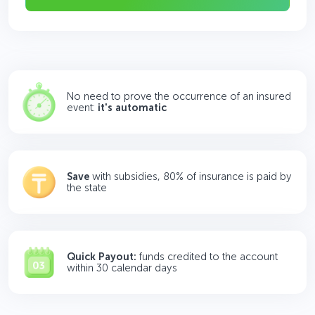
No need to prove the occurrence of an insured
event:
it's automatic
Save
with subsidies, 80% of insurance is paid by
the state
Quick Payout:
funds credited to the account
within 30 calendar days