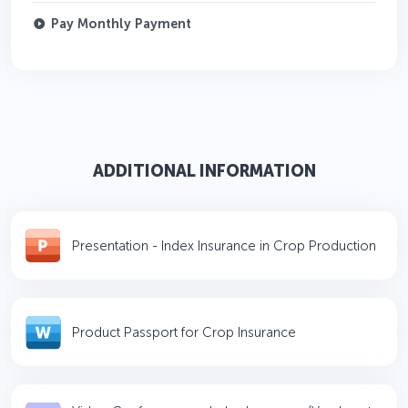
Pay Monthly Payment
ADDITIONAL INFORMATION
Presentation - Index Insurance in Crop Production
Product Passport for Crop Insurance