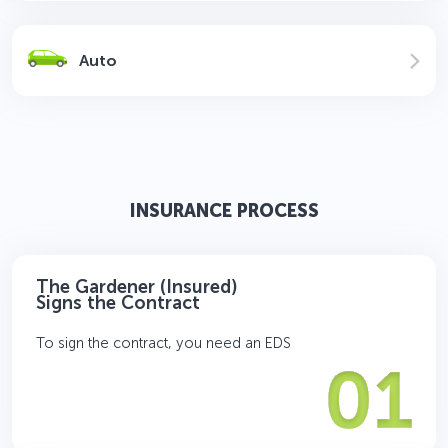
Auto
INSURANCE PROCESS
The Gardener (Insured)
Signs the Contract
To sign the contract, you need an EDS