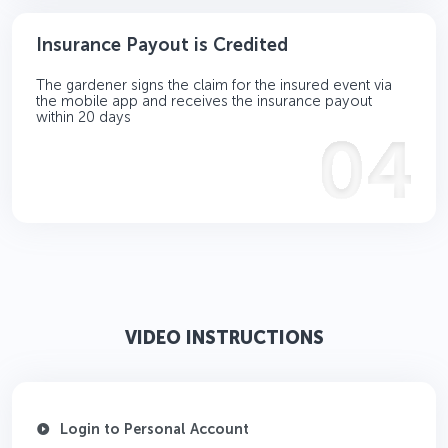
Insurance Payout is Credited
The gardener signs the claim for the insured event via
the mobile app and receives the insurance payout
within 20 days
VIDEO INSTRUCTIONS
Login to Personal Account