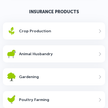
INSURANCE PRODUCTS
Crop Production
Animal Husbandry
Gardening
Poultry Farming