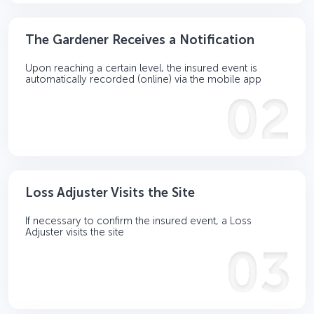
The Gardener Receives a Notification
Upon reaching a certain level, the insured event is
automatically recorded (online) via the mobile app
Loss Adjuster Visits the Site
If necessary to confirm the insured event, a Loss
Adjuster visits the site