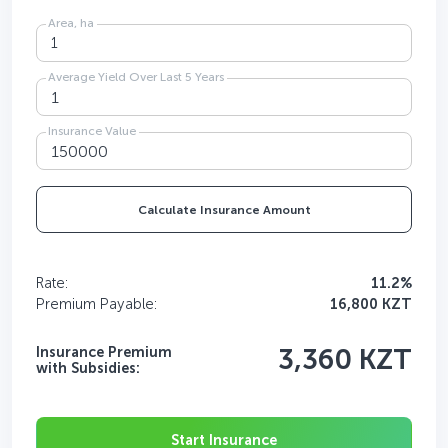
Area, ha
Average Yield Over Last 5 Years
Insurance Value
Calculate Insurance Amount
Rate:
11.2%
Premium Payable:
16,800 KZT
Insurance Premium
3,360 KZT
with Subsidies:
Start Insurance