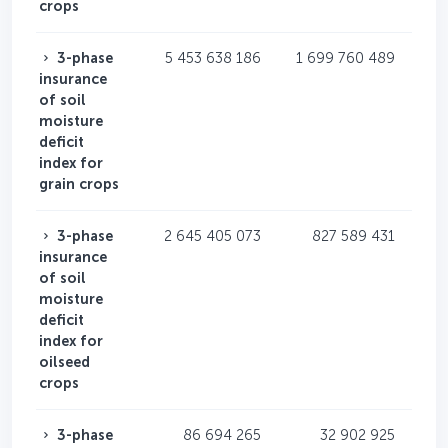
crops
3-phase
5 453 638 186
1 699 760 489
insurance
of soil
moisture
deficit
index for
grain crops
3-phase
2 645 405 073
827 589 431
insurance
of soil
moisture
deficit
index for
oilseed
crops
3-phase
86 694 265
32 902 925