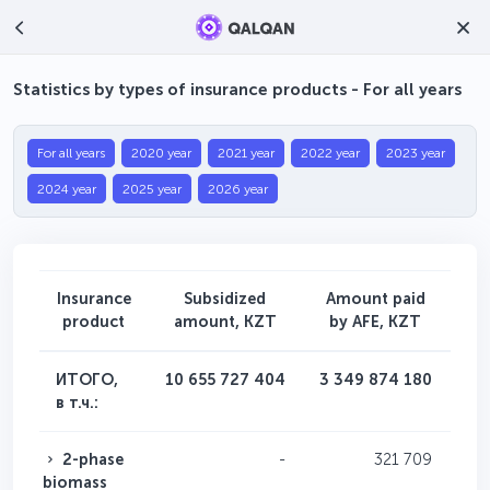
Statistics by types of insurance products - For all years
For all years
2020 year
2021 year
2022 year
2023 year
2024 year
2025 year
2026 year
Insurance
Subsidized
Amount paid
Nu
product
amount, KZT
by AFE, KZT
app
ИТОГО,
10 655 727 404
3 349 874 180
в т.ч.:
2-phase
-
321 709
biomass