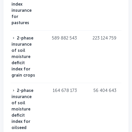
index
insurance
for
pastures
2-phase
589 882 543
223 124 759
insurance
of soil
moisture
deficit
index for
grain crops
2-phase
164 678 173
56 404 643
insurance
of soil
moisture
deficit
index for
oilseed